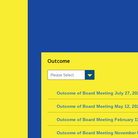
Outcome
Outcome of Board Meeting July 27, 20
Outcome of Board Meeting May 12, 20
Outcome of Board Meeting February 11
Outcome of Board Meeting November 0