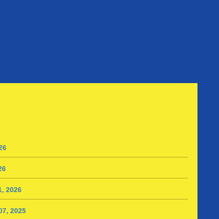
26
26
, 2026
7, 2025