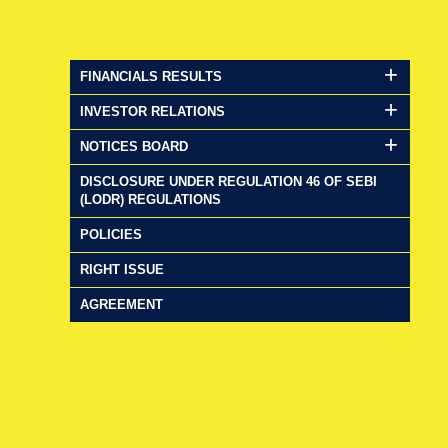
FINANCIALS RESULTS
INVESTOR RELATIONS
NOTICES BOARD
DISCLOSURE UNDER REGULATION 46 OF SEBI
(LODR) REGULATIONS
POLICIES
RIGHT ISSUE
AGREEMENT