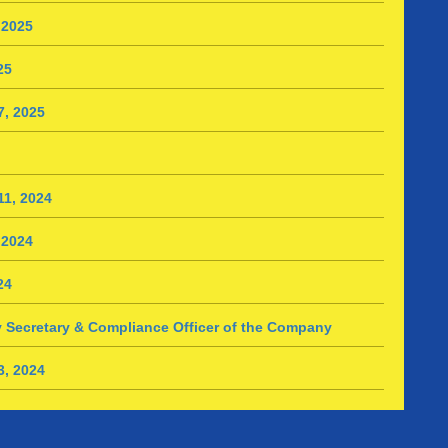
 2025
25
7, 2025
1, 2024
 2024
24
 Secretary & Compliance Officer of the Company
3, 2024