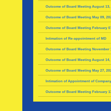
Outcome of Board Meeting August 13,
Outcome of Board Meeting May 09, 20
Outcome of Board Meeting February 0
Intimation of Re-appointment of MD
Outcome of Board Meeting November 1
Outcome of Board Meeting August 14,
Outcome of Board Meeting May 27, 20
Intimation of Appointment of Company
Outcome of Board Meeting February 1